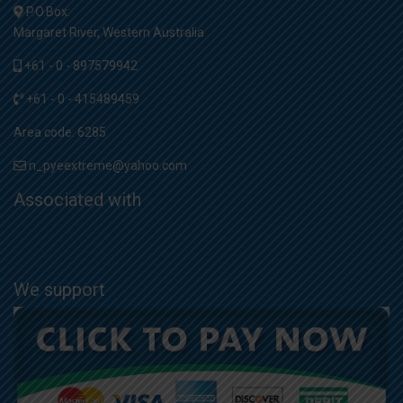
P.O.Box:
Margaret River, Western Australia
+61 - 0 - 897579942
+61 - 0 - 415489459
Area code: 6285
n_pyeextreme@yahoo.com
Associated with
We support