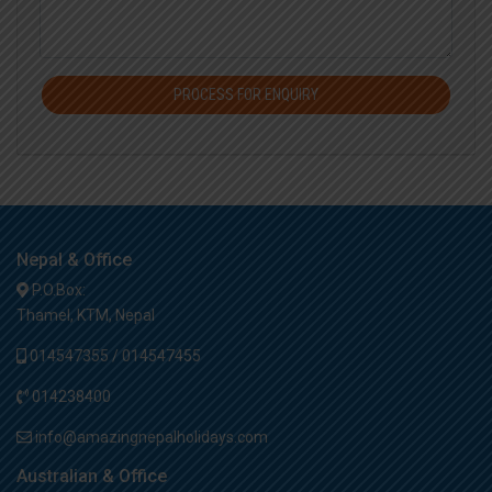
PROCESS FOR ENQUIRY
Nepal & Office
P.O.Box:
Thamel, KTM, Nepal
014547355 / 014547455
014238400
info@amazingnepalholidays.com
Australian & Office