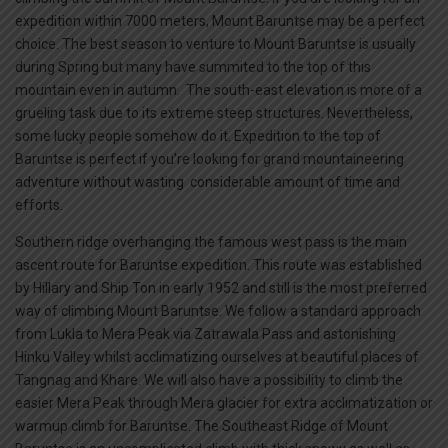
expedition within 7000 meters, Mount Baruntse may be a perfect
choice. The best season to venture to Mount Baruntse is usually
during Spring but many have summited to the top of this
mountain even in autumn. The south-east elevation is more of a
grueling task due to its extreme steep structures. Nevertheless,
some lucky people somehow do it. Expedition to the top of
Baruntse is perfect if you’re looking for grand mountaineering
adventure without wasting considerable amount of time and
efforts.
Southern ridge overhanging the famous west pass is the main
ascent route for Baruntse expedition. This route was established
by Hillary and Ship Ton in early 1952 and still is the most preferred
way of climbing Mount Baruntse. We follow a standard approach
from Lukla to Mera Peak via Zatrawala Pass and astonishing
Hinku Valley whilst acclimatizing ourselves at beautiful places of
Tangnag and Khare. We will also have a possibility to climb the
easier Mera Peak through Mera glacier for extra acclimatization or
warmup climb for Baruntse. The Southeast Ridge of Mount