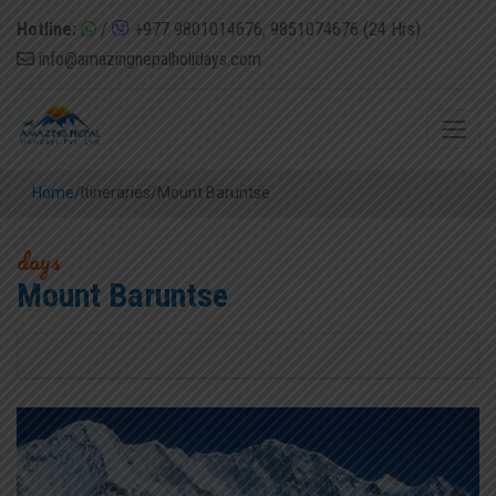
Hotline:
/
+977 9801014676, 9851074676 (24 Hrs)
info@amazingnepalholidays.com
Home
/
Itineraries
/
Mount Baruntse
days
Mount Baruntse