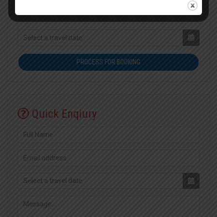
PROCESS FOR BOOKING
Quick Enqiury