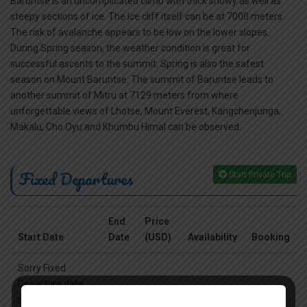
Baruntse is an uncomplicated climb with thick snowy as well as
steepy sections of ice. The Ice cliff itself can be at 7000 meters.
The risk of avalanche appears to be low on the lower slopes.
During Spring season, the weather condition is great for
successful ascents to the summit. Spring is also the safest
season on Mount Baruntse. The summit of Baruntse leads to
another summit of Mitru at 7129 meters from where
unforgettable views of Lhotse, Mount Everest, Kangchenjunga,
Makalu, Cho Oyu and Khumbu Himal can be observed.
Fixed Departures
Start Private Trip
End
Price
Start Date
Date
(USD)
Availability
Booking
Sorry Fixed
Departure date
not availabe,