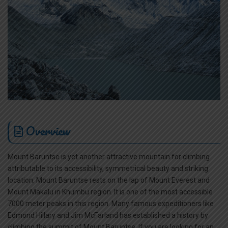
Overview
Mount Baruntse is yet another attractive mountain for climbing
attributable to its accessibility, symmetrical beauty and striking
location. Mount Baruntse rests on the lap of Mount Everest and
Mount Makalu in Khumbu region. It is one of the most accessible
7000 meter peaks in this region. Many famous expeditioners like
Edmond Hillary and Jim McFarland has established a history by
climbing the summit of Mount Baruntse. If you are looking for an