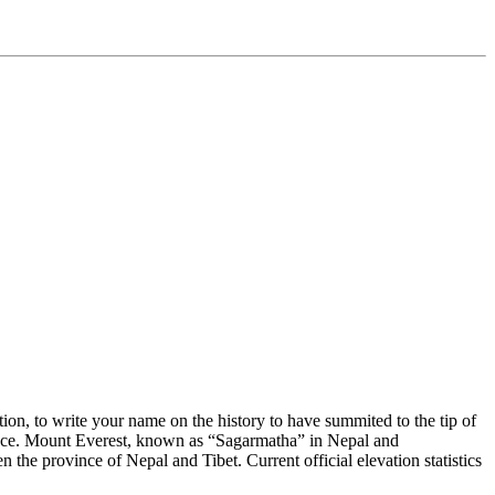
on, to write your name on the history to have summited to the tip of
 face. Mount Everest, known as “Sagarmatha” in Nepal and
the province of Nepal and Tibet. Current official elevation statistics