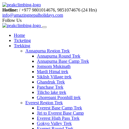
Hotline:
/
+977 9801014676, 9851074676 (24 Hrs)
info@amazingnepalholidays.com
Follow Us
Home
Ticketing
Trekking
Annapurna Region Trek
Annapurna Round Trek
Annapurna Base Camp Trek
Jomsom Mukinath
Mardi Himal trek
Siklish Village trek
Ghandruk Trek
Panchase Trek
Tilicho lake trek
Ghorepani Poonhill trek
Everest Region Trek
Everest Base Camp Trek
Jiri to Everest Base Camp
Everest High Pass Trek
Gokyo Valley Trek
Everest Round Trek