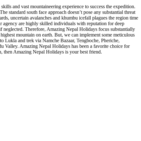
 skills and vast mountaineering experience to success the expedition.
 The standard south face approach doesn’t pose any substantial threat
azards, uncertain avalanches and khumbu icefall plagues the region time
r agency are highly skilled individuals with reputation for deep
if neglected. Therefore, Amazing Nepal Holidays focus substantially
ble highest mountain on earth. But, we can implement some meticulous
ht to Lukla and trek via Namche Bazaar, Tengboche, Pheriche,
u Valley. Amazing Nepal Holidays has been a favorite choice for
on, then Amazing Nepal Holidays is your best friend.