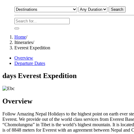
Search
Home
/
Itineraries
/
Everest Expedition
Overview
Departure Dates
days
Everest Expedition
Overview
Follow Amazing Nepal Holidays to the highest point on earth ever ste
Everest. We provide out of the world class services from Everest Ba
“Chomolungma” in Tibet is the world’s highest mountain. It is located
is of 8848 meters for Everest with an agreement between Nepal and 