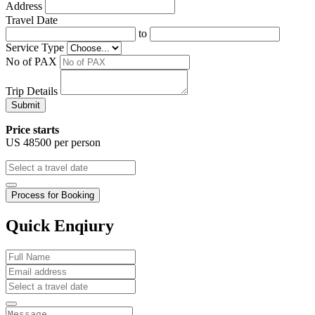
Address
Travel Date
to
Service Type
No of PAX
Trip Details
Submit
Price starts
US
48500
per person
Process for Booking
Quick Enqiury