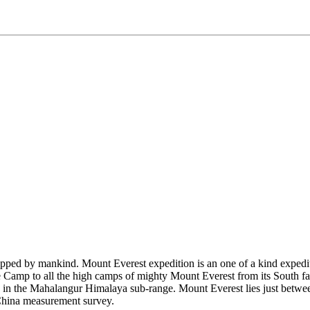
pped by mankind. Mount Everest expedition is an one of a kind expediti
se Camp to all the high camps of mighty Mount Everest from its South
 in the Mahalangur Himalaya sub-range. Mount Everest lies just between 
China measurement survey.