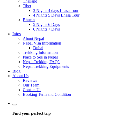
Thailand
Tibet
3 Nights 4 days Lhasa Tour
4 Nights 5 Days Lhasa Tour
Bhutan
5 Nights 6 Days
6 Nights 7 Days
Infos
About Nepal
Nepal Visa Information
Dubai
Trekking Information
Place to See in Nepal
Nepal Trekking FAQ’s
Nepal Trekking Equipments
Blog
About Us
Reviews
Our Team
Contact Us
Booking Term and Condition
Find your perfect trip