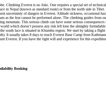
be. Climbing Everest is no Joke. One requires a special set of technical
ace in Nepal (known as standard route) or from the north side in Tibet.
resent uncertainty of dangers in Everest. Altitude sickness, occasional h
 team as the feat cannot be performed alone. The climbing guides from ou
ving mountain. This serious climb can have some serious consequences 
is world which doesn’t possess any risk left lone the almighty formida
 the south face is situated in Khumbu region. We start by taking a flig
h). It usually takes 8 days to reach Everest Base Camp from Kathmand
nt Everest. If you have the right will and experience for this expediti
ilability
Booking