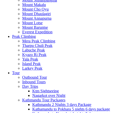
Mount Shisanpangma
Mount Makalu
Mount Cho Oyu
Mount Dhaulagiri
Mount Annapurna
Mount Lotse
Mount Baruntse
Everest Expedition
Peak Climbing
Mera Peak Climbing
Tharpu Chuli Peak
Labuche Peak
Kyazo Ri Peak
Yala Peak
Island Peak
Larkey Peak
Tour
Outbound Tour
Inbound Tours
Day Trips
Ktm Sightseeing
Nagarkot over Night
Kathmandu Tour Packages
Kathmandu 2 Nights 3 days Package
Kathamandu to Pokhara 5 nights 6 days package