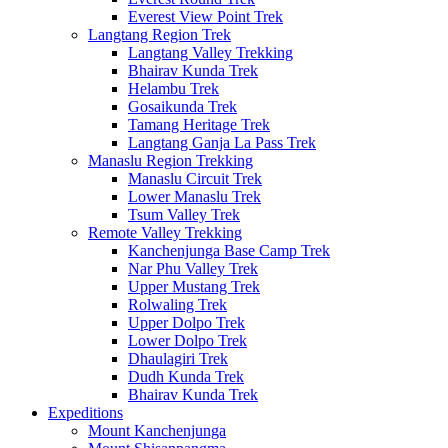
Everest View Point Trek
Langtang Region Trek
Langtang Valley Trekking
Bhairav Kunda Trek
Helambu Trek
Gosaikunda Trek
Tamang Heritage Trek
Langtang Ganja La Pass Trek
Manaslu Region Trekking
Manaslu Circuit Trek
Lower Manaslu Trek
Tsum Valley Trek
Remote Valley Trekking
Kanchenjunga Base Camp Trek
Nar Phu Valley Trek
Upper Mustang Trek
Rolwaling Trek
Upper Dolpo Trek
Lower Dolpo Trek
Dhaulagiri Trek
Dudh Kunda Trek
Bhairav Kunda Trek
Expeditions
Mount Kanchenjunga