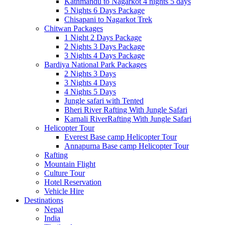
Kathmandu to Nagarkot 4 nights 5 days
5 Nights 6 Days Package
Chisapani to Nagarkot Trek
Chitwan Packages
1 Night 2 Days Package
2 Nights 3 Days Package
3 Nights 4 Days Package
Bardiya National Park Packages
2 Nights 3 Days
3 Nights 4 Days
4 Nights 5 Days
Jungle safari with Tented
Bheri River Rafting With Jungle Safari
Karnali RiverRafting With Jungle Safari
Helicopter Tour
Everest Base camp Helicopter Tour
Annapurna Base camp Helicopter Tour
Rafting
Mountain Flight
Culture Tour
Hotel Reservation
Vehicle Hire
Destinations
Nepal
India