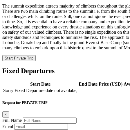
The summit expedition attracts majority of climbers throughout the glo
There are two main climbing routes to the summit i.e. from the south f
or challenges whilst on the route. Still, one cannot ignore the ever-p
to time. So, it is essential to have a reliable company and expedition
knowledge and experience on every drastic situations on this unforgi
on safety of our valued climbers. There is no single expedition on th
safety standards and techniques to minimize the risk. The approach to
Lobuche, Gorakshep and finally to the grand Everest Base Camp (sout
many climbers to embark upon this historic quest to the summit of Mou
Start Private Trip
Fixed Departures
Start Date
End Date
Price (USD)
Ava
Sorry Fixed Departure date not availabe,
Request for PRIVATE TRIP
×
Full Name
Email