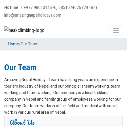
Hotline:
/
+977 9801014676, 9851074676 (24 Hrs)
info@amazingnepalholidays.com
Home
/
Our Team
Our Team
Amazing Nepal Holidays Team have long years an experience in
tourism industry of Nepal and our principle is team working, team
working and team working. Our company is a local trekking
company in Nepal and family group of employees working for our
company. Our team works in office, field and medical with social
work in various rural area of Nepal.
About Us