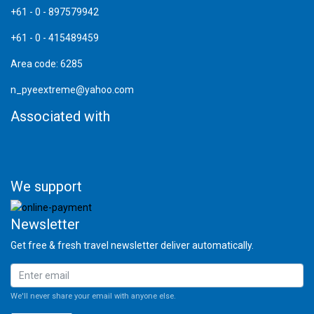
+61 - 0 - 897579942
+61 - 0 - 415489459
Area code: 6285
n_pyeextreme@yahoo.com
Associated with
We support
Newsletter
Get free & fresh travel newsletter deliver automatically.
We'll never share your email with anyone else.