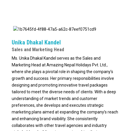
Unika Dhakal Kandel
Sales and Marketing Head
Ms. Unika Dhakal Kandel serves as the Sales and
Marketing Head at Amazing Nepal Holidays Pvt. Ltd.,
where she plays a pivotal role in shaping the company’s
growth and success. Her primary responsibilities involve
designing and promoting innovative travel packages
tailored to meet the diverse needs of clients. With a deep
understanding of market trends and customer
preferences, she develops and executes strategic
marketing plans aimed at expanding the company’s reach
and enhancing brand visibility. She consistently
collaborates with other travel agencies and industry