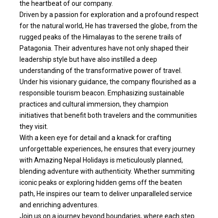
the heartbeat of our company.
Driven by a passion for exploration and a profound respect
for the natural world, He has traversed the globe, from the
rugged peaks of the Himalayas to the serene trails of
Patagonia. Their adventures have not only shaped their
leadership style but have also instilled a deep
understanding of the transformative power of travel.
Under his visionary guidance, the company flourished as a
responsible tourism beacon. Emphasizing sustainable
practices and cultural immersion, they champion
initiatives that benefit both travelers and the communities
they visit.
With a keen eye for detail and a knack for crafting
unforgettable experiences, he ensures that every journey
with Amazing Nepal Holidays is meticulously planned,
blending adventure with authenticity. Whether summiting
iconic peaks or exploring hidden gems off the beaten
path, He inspires our team to deliver unparalleled service
and enriching adventures.
Join us on a journey beyond boundaries, where each step