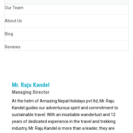
Our Team
About Us
Blog
Reviews
Mr. Raju Kandel
Managing Director
At the helm of Amazing Nepal Holidays pvt ltd, Mr. Raju
Kandel guides our adventurous spirit and commitment to
sustainable travel. With an insatiable wanderlust and 12
years of dedicated experience in the travel and trekking
industry, Mr. Raju Kandel is more than a leader; they are