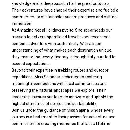
knowledge and a deep passion for the great outdoors.
Their adventures have shaped their expertise and fueled a
commitment to sustainable tourism practices and cultural
immersion.
At Amazing Nepal Holidays pvt ltd. She spearheads our
mission to deliver unparalleled travel experiences that
combine adventure with authenticity. With a keen
understanding of what makes each destination unique,
they ensure that every itinerary is thoughtfully curated to
exceed expectations.
Beyond their expertise in trekking routes and outdoor
expeditions, Miss Sajana is dedicated to fostering
meaningful connections with local communities and
preserving the natural landscapes we explore. Their
leadership inspires our team to innovate and uphold the
highest standards of service and sustainability.
Join us under the guidance of Miss Sajana, whose every
journey is a testament to their passion for adventure and
commitment to creating memories that last a lifetime.