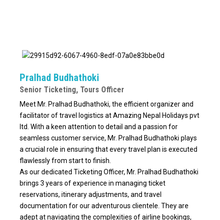
Pralhad Budhathoki
Senior Ticketing, Tours Officer
Meet Mr. Pralhad Budhathoki, the efficient organizer and
facilitator of travel logistics at Amazing Nepal Holidays pvt
ltd. With a keen attention to detail and a passion for
seamless customer service, Mr. Pralhad Budhathoki plays
a crucial role in ensuring that every travel plan is executed
flawlessly from start to finish.
As our dedicated Ticketing Officer, Mr. Pralhad Budhathoki
brings 3 years of experience in managing ticket
reservations, itinerary adjustments, and travel
documentation for our adventurous clientele. They are
adept at navigating the complexities of airline bookings,