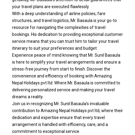
your travel plans are executed flawlessly.
With a deep understanding of airline policies, fare
structures, and travel logistics, Mr. Basaula is your go-to
resource for navigating the complexities of travel
bookings. His dedication to providing exceptional customer
service means that you can trust him to tailor your travel
itinerary to suit your preferences and budget.
Experience peace of mind knowing that Mr. Sunil Basaula
is here to simplify your travel arrangements and ensure a
stress-free journey from start to finish. Discover the
convenience and efficiency of booking with Amazing
Nepal Holidays pvt ltd. Where Mr. Basaula is committed to
delivering personalized service and making your travel
dreams a reality.
Join us in recognizing Mr. Sunil Basaula’s invaluable
contribution to Amazing Nepal Holidays pvt ltd, where their
dedication and expertise ensure that every travel
arrangement is handled with efficiency, care, and a
commitment to exceptional service.