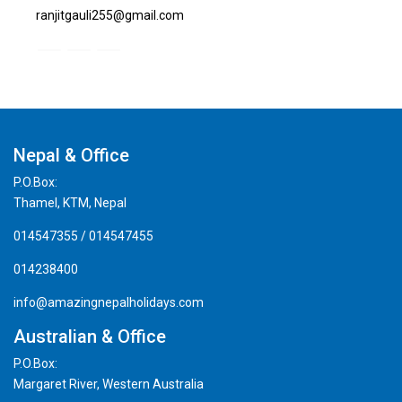
ranjitgauli255@gmail.com
Nepal & Office
P.O.Box:
Thamel, KTM, Nepal
014547355 / 014547455
014238400
info@amazingnepalholidays.com
Australian & Office
P.O.Box:
Margaret River, Western Australia