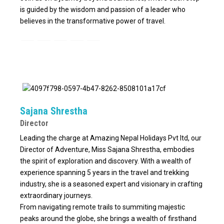
is guided by the wisdom and passion of a leader who
believes in the transformative power of travel.
Sajana Shrestha
Director
Leading the charge at Amazing Nepal Holidays Pvt ltd, our
Director of Adventure, Miss Sajana Shrestha, embodies
the spirit of exploration and discovery. With a wealth of
experience spanning 5 years in the travel and trekking
industry, she is a seasoned expert and visionary in crafting
extraordinary journeys.
From navigating remote trails to summiting majestic
peaks around the globe, she brings a wealth of firsthand