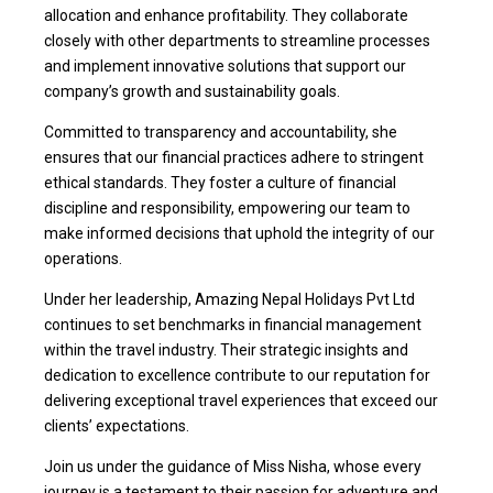
allocation and enhance profitability. They collaborate
closely with other departments to streamline processes
and implement innovative solutions that support our
company’s growth and sustainability goals.
Committed to transparency and accountability, she
ensures that our financial practices adhere to stringent
ethical standards. They foster a culture of financial
discipline and responsibility, empowering our team to
make informed decisions that uphold the integrity of our
operations.
Under her leadership, Amazing Nepal Holidays Pvt Ltd
continues to set benchmarks in financial management
within the travel industry. Their strategic insights and
dedication to excellence contribute to our reputation for
delivering exceptional travel experiences that exceed our
clients’ expectations.
Join us under the guidance of Miss Nisha, whose every
journey is a testament to their passion for adventure and