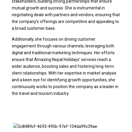
stakeholders, building strong partnerships that ensure
mutual growth and success. She is instrumental in
negotiating deals with partners and vendors, ensuring that
the company’s offerings are competitive and appealing to
a broad customer base.
Additionally, she focuses on driving customer
engagement through various channels, leveraging both
digital and traditional marketing techniques. Her efforts
ensure that Amazing Nepal Holidays’ services reach a
wider audience, boosting sales and fostering long-term
client relationships. With her expertise in market analysis
and a keen eye for identifying growth opportunities, she
continuously works to position the company as a leader in
the travel and tourism industry.