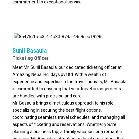
commitment to exceptional service.
Sunil Basaula
Ticketing Officer
Meet Mr. Sunil Basaula, our dedicated ticketing officer at
Amazing Nepal Holidays pvt ltd. With a wealth of
experience and expertise in the travel industry, Mr. Basaula
is committed to ensuring that your travel arrangements
are handled with precision and care.
Mr. Basaula brings a meticulous approach to his role,
specializing in securing the best flight options,
coordinating seamless travel schedules, and managing all
aspects of ticketing and reservations. Whether you’re
planning a business trip, a family vacation, or a romantic
getaway, Mr. Basaula’s attention to detail guarantees that