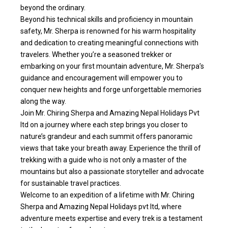
beyond the ordinary.
Beyond his technical skills and proficiency in mountain
safety, Mr. Sherpa is renowned for his warm hospitality
and dedication to creating meaningful connections with
travelers. Whether you’re a seasoned trekker or
embarking on your first mountain adventure, Mr. Sherpa’s
guidance and encouragement will empower you to
conquer new heights and forge unforgettable memories
along the way.
Join Mr. Chiring Sherpa and Amazing Nepal Holidays Pvt
ltd on a journey where each step brings you closer to
nature’s grandeur and each summit offers panoramic
views that take your breath away. Experience the thrill of
trekking with a guide who is not only a master of the
mountains but also a passionate storyteller and advocate
for sustainable travel practices.
Welcome to an expedition of a lifetime with Mr. Chiring
Sherpa and Amazing Nepal Holidays pvt ltd, where
adventure meets expertise and every trek is a testament