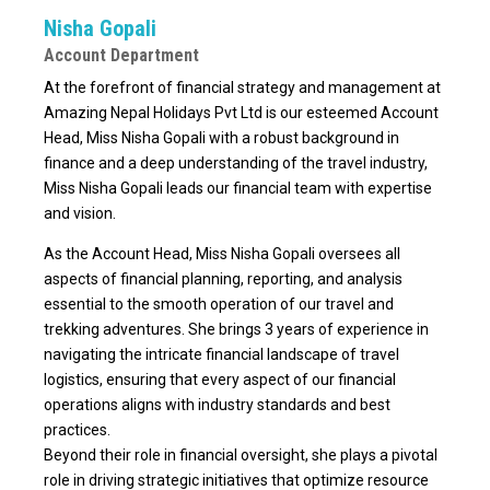
Nisha Gopali
Account Department
At the forefront of financial strategy and management at
Amazing Nepal Holidays Pvt Ltd is our esteemed Account
Head, Miss Nisha Gopali with a robust background in
finance and a deep understanding of the travel industry,
Miss Nisha Gopali leads our financial team with expertise
and vision.
As the Account Head, Miss Nisha Gopali oversees all
aspects of financial planning, reporting, and analysis
essential to the smooth operation of our travel and
trekking adventures. She brings 3 years of experience in
navigating the intricate financial landscape of travel
logistics, ensuring that every aspect of our financial
operations aligns with industry standards and best
practices.
Beyond their role in financial oversight, she plays a pivotal
role in driving strategic initiatives that optimize resource