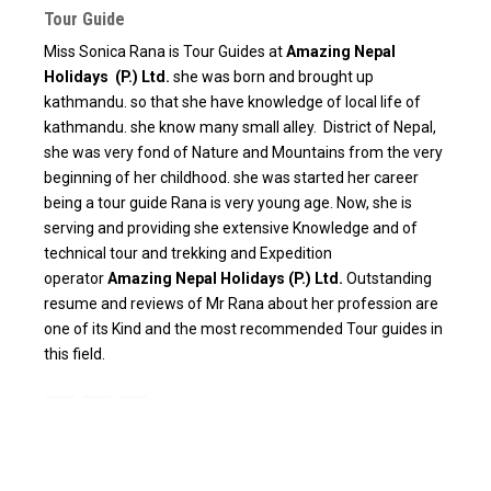
Tour Guide
Miss Sonica Rana is Tour Guides at
Amazing Nepal
Holidays (P.) Ltd.
she was born and brought up
kathmandu. so that she have knowledge of local life of
kathmandu. she know many small alley. District of Nepal,
she was very fond of Nature and Mountains from the very
beginning of her childhood. she was started her career
being a tour guide Rana is very young age. Now, she is
serving and providing she extensive Knowledge and of
technical tour and trekking and Expedition
operator
Amazing Nepal Holidays (P.) Ltd.
Outstanding
resume and reviews of Mr Rana about her profession are
one of its Kind and the most recommended Tour guides in
this field.