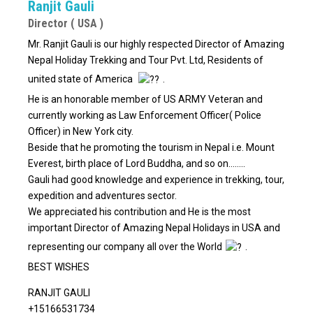
Ranjit Gauli
Director ( USA )
Mr. Ranjit Gauli is our highly respected Director of Amazing
Nepal Holiday Trekking and Tour Pvt. Ltd, Residents of
united state of America
.
He is an honorable member of US ARMY Veteran and
currently working as Law Enforcement Officer( Police
Officer) in New York city.
Beside that he promoting the tourism in Nepal i.e. Mount
Everest, birth place of Lord Buddha, and so on……..
Gauli had good knowledge and experience in trekking, tour,
expedition and adventures sector.
We appreciated his contribution and He is the most
important Director of Amazing Nepal Holidays in USA and
representing our company all over the World
.
BEST WISHES
RANJIT GAULI
+15166531734