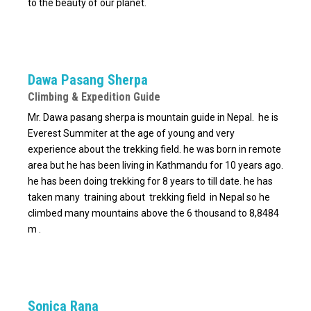
to the beauty of our planet.
Dawa Pasang Sherpa
Climbing & Expedition Guide
Mr. Dawa pasang sherpa is mountain guide in Nepal. he is
Everest Summiter at the age of young and very
experience about the trekking field. he was born in remote
area but he has been living in Kathmandu for 10 years ago.
he has been doing trekking for 8 years to till date. he has
taken many training about trekking field in Nepal so he
climbed many mountains above the 6 thousand to 8,8484
m .
Sonica Rana