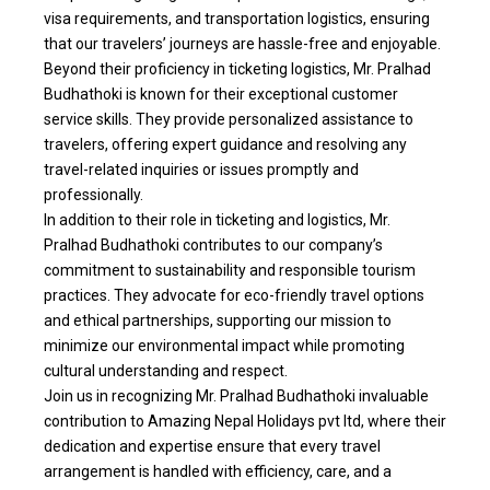
visa requirements, and transportation logistics, ensuring
that our travelers’ journeys are hassle-free and enjoyable.
Beyond their proficiency in ticketing logistics, Mr. Pralhad
Budhathoki is known for their exceptional customer
service skills. They provide personalized assistance to
travelers, offering expert guidance and resolving any
travel-related inquiries or issues promptly and
professionally.
In addition to their role in ticketing and logistics, Mr.
Pralhad Budhathoki contributes to our company’s
commitment to sustainability and responsible tourism
practices. They advocate for eco-friendly travel options
and ethical partnerships, supporting our mission to
minimize our environmental impact while promoting
cultural understanding and respect.
Join us in recognizing Mr. Pralhad Budhathoki invaluable
contribution to Amazing Nepal Holidays pvt ltd, where their
dedication and expertise ensure that every travel
arrangement is handled with efficiency, care, and a