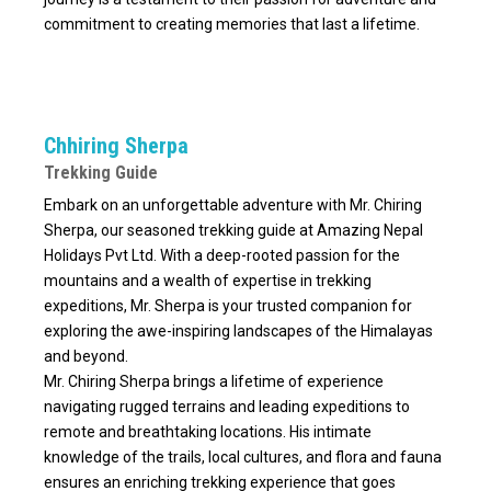
commitment to creating memories that last a lifetime.
Chhiring Sherpa
Trekking Guide
Embark on an unforgettable adventure with Mr. Chiring
Sherpa, our seasoned trekking guide at Amazing Nepal
Holidays Pvt Ltd. With a deep-rooted passion for the
mountains and a wealth of expertise in trekking
expeditions, Mr. Sherpa is your trusted companion for
exploring the awe-inspiring landscapes of the Himalayas
and beyond.
Mr. Chiring Sherpa brings a lifetime of experience
navigating rugged terrains and leading expeditions to
remote and breathtaking locations. His intimate
knowledge of the trails, local cultures, and flora and fauna
ensures an enriching trekking experience that goes