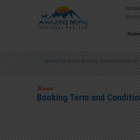
Hotlin
inf
Home
Home
/
Travel Info
/
Booking Term and Condition
Know
Booking Term and Conditio