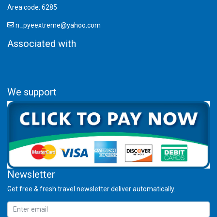
Area code: 6285
n_pyeextreme@yahoo.com
Associated with
We support
Newsletter
Get free & fresh travel newsletter deliver automatically.