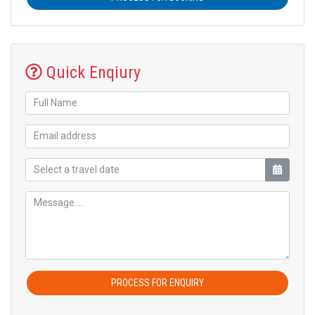
Quick Enqiury
PROCESS FOR ENQUIRY