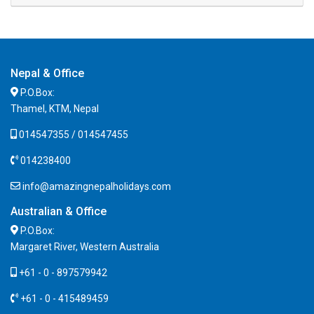
Nepal & Office
P.O.Box:
Thamel, KTM, Nepal
014547355 / 014547455
014238400
info@amazingnepalholidays.com
Australian & Office
P.O.Box:
Margaret River, Western Australia
+61 - 0 - 897579942
+61 - 0 - 415489459