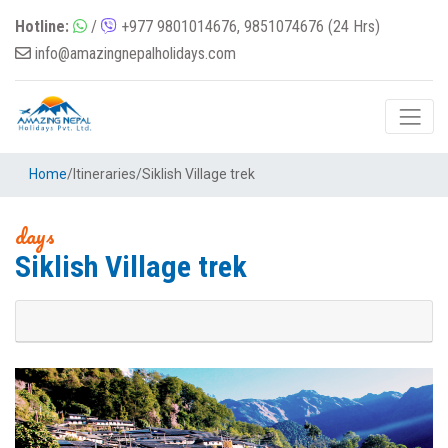
Hotline:
/
+977 9801014676, 9851074676 (24 Hrs)
info@amazingnepalholidays.com
Home
/
Itineraries
/
Siklish Village trek
days
Siklish Village trek