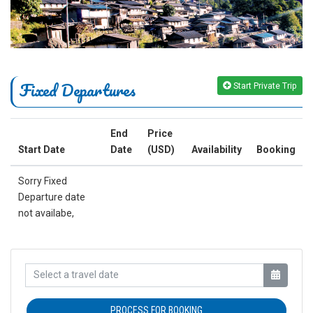
Fixed Departures
Start Private Trip
End
Price
Start Date
Date
(USD)
Availability
Booking
Sorry Fixed
Departure date
not availabe,
PROCESS FOR BOOKING