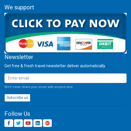
We support
Newsletter
Get free & fresh travel newsletter deliver automatically.
We'll never share your email with anyone else.
Subscribe us
Follow Us