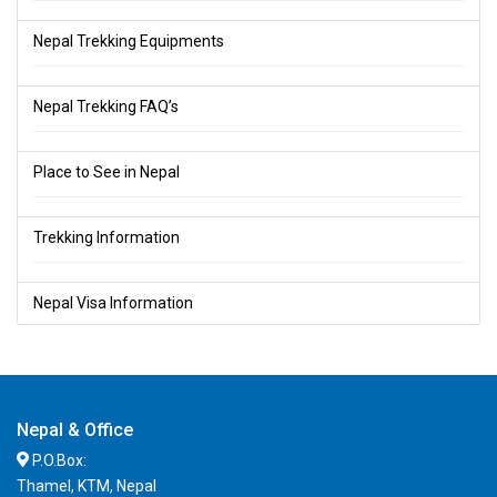
Nepal Trekking Equipments
Nepal Trekking FAQ’s
Place to See in Nepal
Trekking Information
Nepal Visa Information
Nepal & Office
P.O.Box:
Thamel, KTM, Nepal