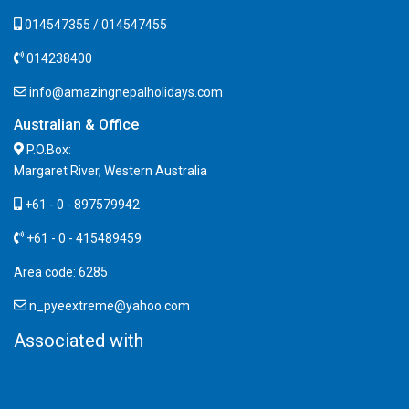
014547355 / 014547455
014238400
info@amazingnepalholidays.com
Australian & Office
P.O.Box:
Margaret River, Western Australia
+61 - 0 - 897579942
+61 - 0 - 415489459
Area code: 6285
n_pyeextreme@yahoo.com
Associated with