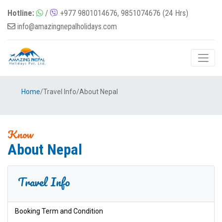
Hotline:
/
+977 9801014676, 9851074676 (24 Hrs)
info@amazingnepalholidays.com
Home
/
Travel Info
/
About Nepal
Know
About Nepal
Travel Info
Booking Term and Condition