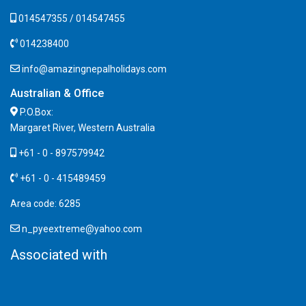
014547355 / 014547455
014238400
info@amazingnepalholidays.com
Australian & Office
P.O.Box:
Margaret River, Western Australia
+61 - 0 - 897579942
+61 - 0 - 415489459
Area code: 6285
n_pyeextreme@yahoo.com
Associated with