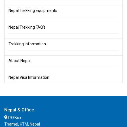
Nepal Trekking Equipments
Nepal Trekking FAQ’s
Trekking Information
About Nepal
Nepal Visa Information
Nepal & Office
P.O.Box:
Thamel, KTM, Nepal