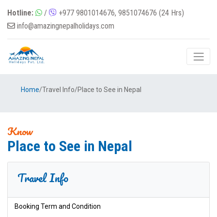
Hotline:
/
+977 9801014676, 9851074676 (24 Hrs)
info@amazingnepalholidays.com
Home
/
Travel Info
/
Place to See in Nepal
Know
Place to See in Nepal
Travel Info
Booking Term and Condition