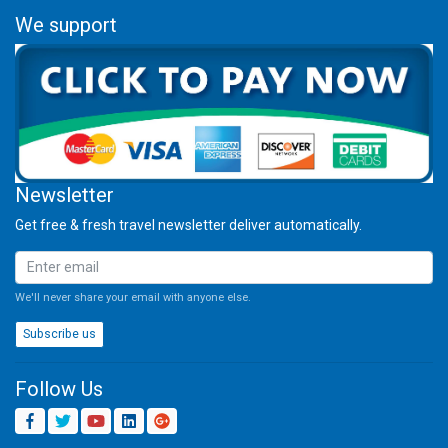
We support
Newsletter
Get free & fresh travel newsletter deliver automatically.
We'll never share your email with anyone else.
Subscribe us
Follow Us